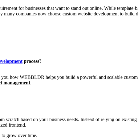
quirement for businesses that want to stand out online. While template-b
y many companies now choose custom website development to build digit
development
process?
ng you how WEBBLDR helps you build a powerful and scalable custom w
ct management
.
rom scratch based on your business needs. Instead of relying on existing
ized frontend.
 to grow over time.