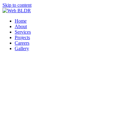
Skip to content
Home
About
Services
Projects
Careers
Gallery