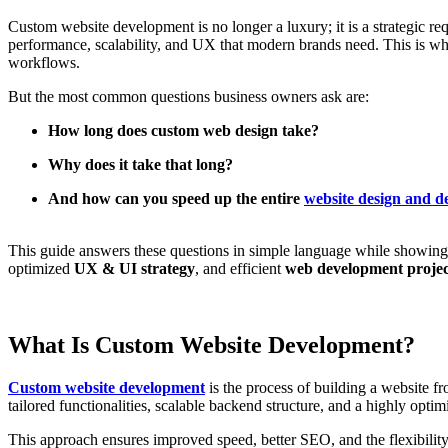
Custom website development is no longer a luxury; it is a strategic re
performance, scalability, and UX that modern brands need. This is wh
workflows.
But the most common questions business owners ask are:
How long does custom web design take?
Why does it take that long?
And how can you speed up the entire
website design and 
This guide answers these questions in simple language while showi
optimized
UX & UI strategy
, and efficient
web development proje
What Is Custom Website Development?
Custom website development
is the process of building a website f
tailored functionalities, scalable backend structure, and a highly optim
This approach ensures improved speed, better SEO, and the flexibility