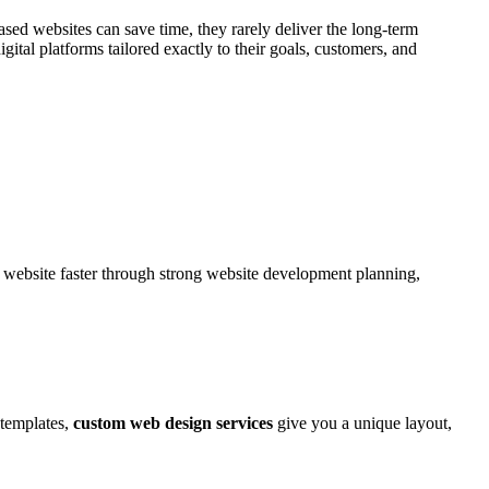
ased websites can save time, they rarely deliver the long-term
al platforms tailored exactly to their goals, customers, and
ebsite faster through strong website development planning,
 templates,
custom web design services
give you a unique layout,