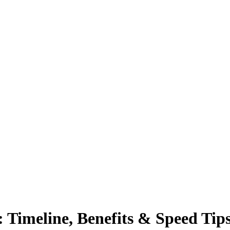
 Timeline, Benefits & Speed Tip