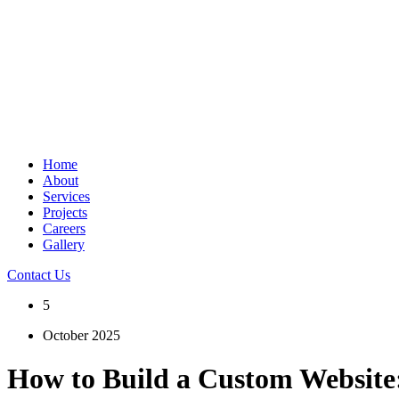
Home
About
Services
Projects
Careers
Gallery
Contact Us
5
October 2025
How to Build a Custom Website: