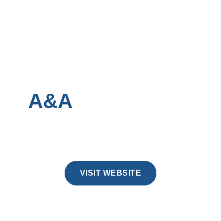
A&A
CONCRETE
No bloat, no filler, just a fast site that lets
the work speak.
VISIT WEBSITE