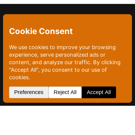
Project Overview
A&A Concrete’s task was refreshingly simple. They
wanted a website that loaded faster, showed off
their work, and got out of its own way. Their priority
was letting the work speak for itself, not burying it
under a bloated site full of text and information no
one actually reads.
So we built lean. The new site is fast, clean, and
centered on A&A’s work, with the clutter stripped
out rather than piled on. Along the way we
captured updated team photos and headshots of
the owners and the office assistant, images their