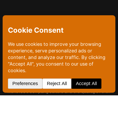
Project
Overview
Menefee Drywall has been a fixture in the Cedar
Rapids area since the 1980s. With them, our focus
was narrow and deliberate: social media marketing,
and nothing else. The goal was to take a company
with decades of local history and position it firmly
as the go-to name for interior system services.
We built that positioning through content. Our
photo and video production captured both
Menefee’s company culture and the quality of their
work, the two things that turn a familiar name into a
first choice. That content fed a social presence
designed to pull in residential and commercial
clients alike and send them toward Menefee’s