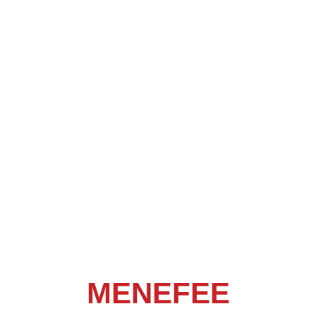
MENEFEE