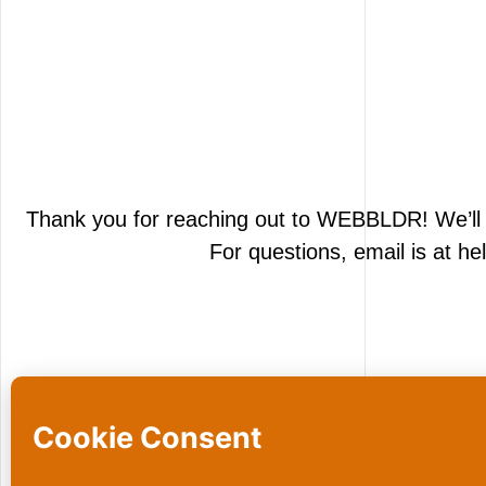
Thank you for reaching out to
WEBBLDR
! We’l
For questions, email is at h