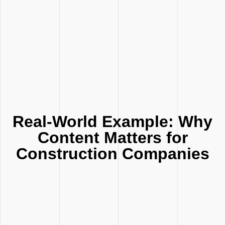
Real-World Example: Why
Content Matters for
Construction Companies