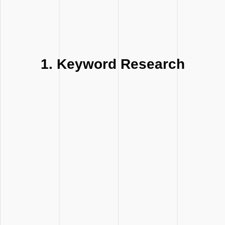
1. Keyword Research