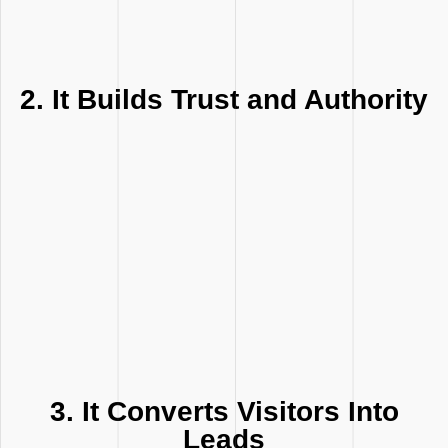
2. It Builds Trust and Authority
3. It Converts Visitors Into
Leads