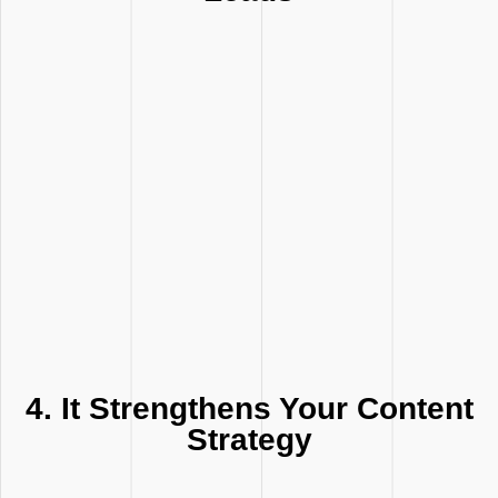
4. It Strengthens Your Content
Strategy