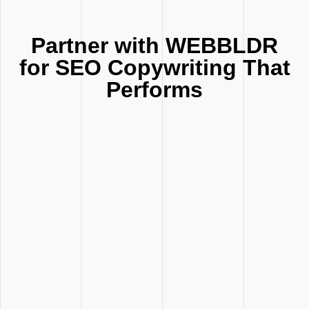
Partner with WEBBLDR
for SEO Copywriting That
Performs