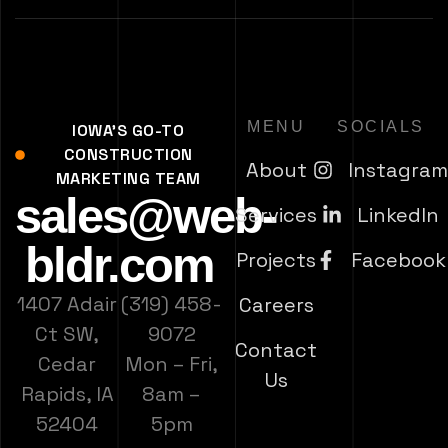
MENU
SOCIALS
IOWA'S GO-TO
CONSTRUCTION
About
Instagra
MARKETING TEAM
sales@web-
Services
LinkedIn
bldr.com
Projects
Facebook
1407 Adair
(319) 458-
Careers
Ct SW,
9072
Contact
Cedar
Mon – Fri,
Us
Rapids, IA
8am –
52404
5pm