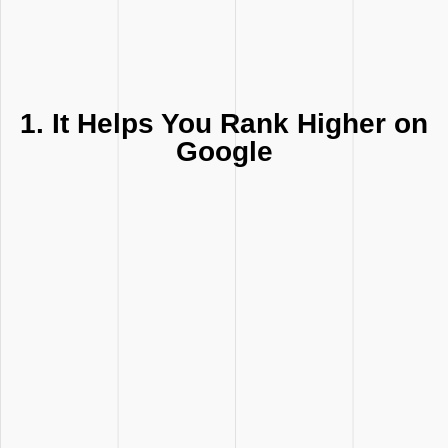
1. It Helps You Rank Higher on
Google