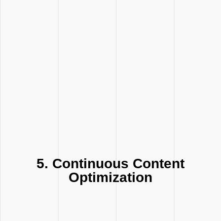
5. Continuous Content
Optimization