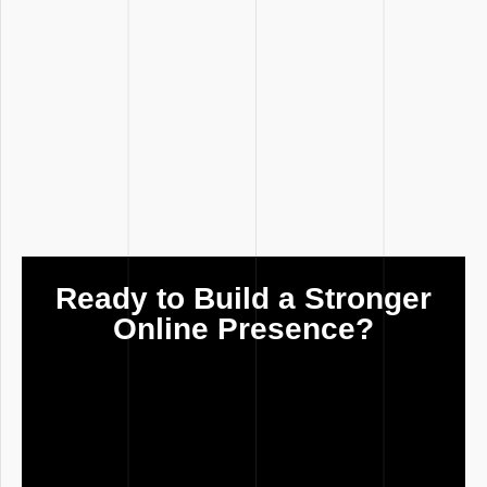
Ready to Build a Stronger
Online Presence?