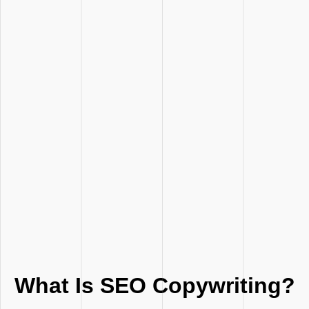
What Is SEO Copywriting?