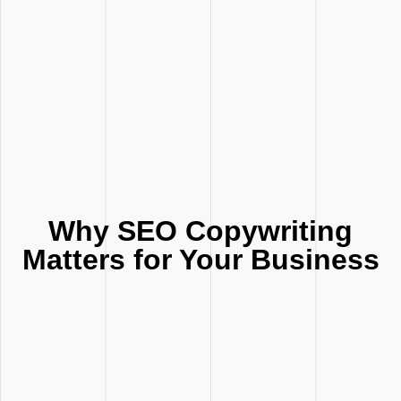
Why SEO Copywriting
Matters for Your Business