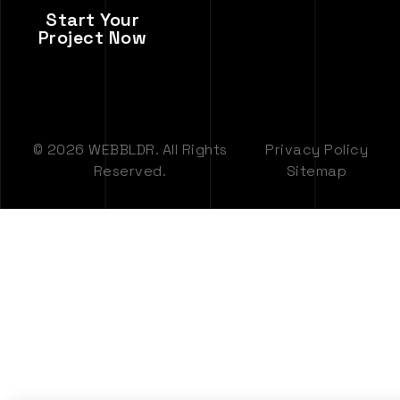
Start Your
Project Now
© 2026 WEBBLDR. All Rights
Privacy Policy
Reserved.
Sitemap