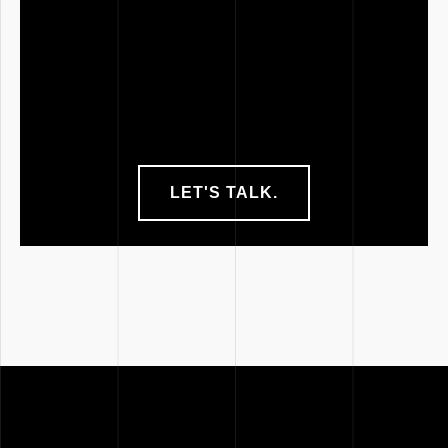
LET'S TALK.