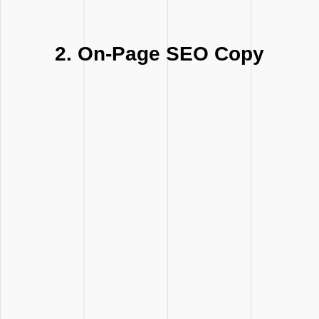
2. On-Page SEO Copy