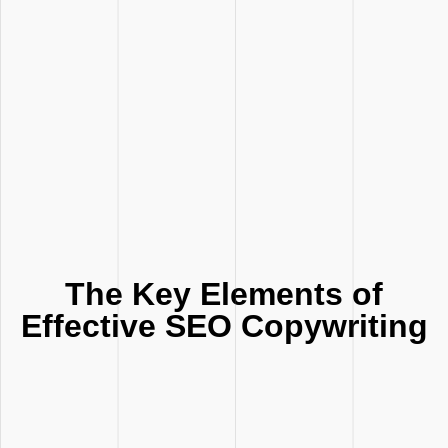
The Key Elements of
Effective SEO Copywriting