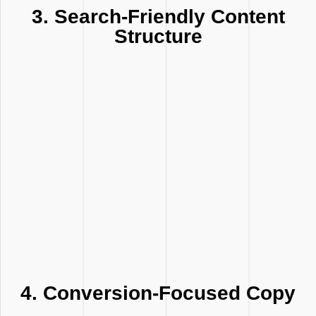
3. Search-Friendly Content
Structure
4. Conversion-Focused Copy