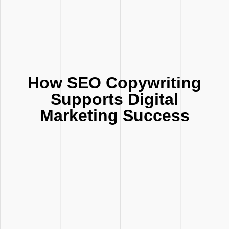
How SEO Copywriting
Supports Digital
Marketing Success